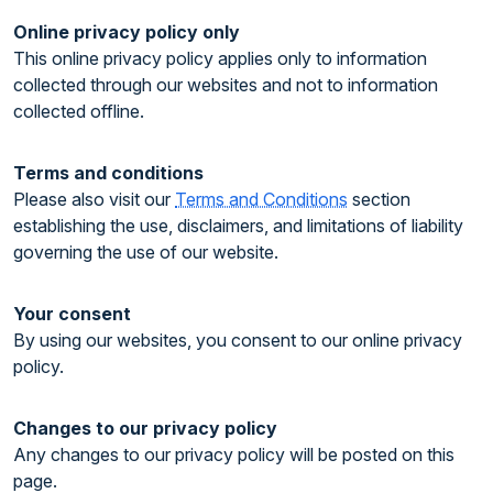
Online privacy policy only
This online privacy policy applies only to information
collected through our websites and not to information
collected offline.
Terms and conditions
Please also visit our
Terms and Conditions
section
establishing the use, disclaimers, and limitations of liability
governing the use of our website.
Your consent
By using our websites, you consent to our online privacy
policy.
Changes to our privacy policy
Any changes to our privacy policy will be posted on this
page.