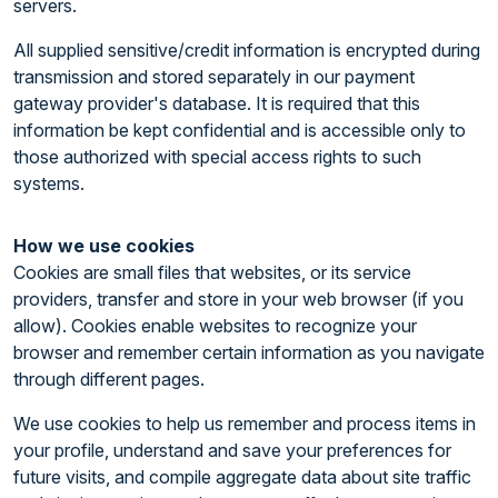
servers.
All supplied sensitive/credit information is encrypted during
transmission and stored separately in our payment
gateway provider's database. It is required that this
information be kept confidential and is accessible only to
those authorized with special access rights to such
systems.
How we use cookies
Cookies are small files that websites, or its service
providers, transfer and store in your web browser (if you
allow). Cookies enable websites to recognize your
browser and remember certain information as you navigate
through different pages.
We use cookies to help us remember and process items in
your profile, understand and save your preferences for
future visits, and compile aggregate data about site traffic