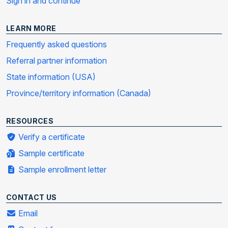
Sign in and continue
LEARN MORE
Frequently asked questions
Referral partner information
State information (USA)
Province/territory information (Canada)
RESOURCES
Verify a certificate
Sample certificate
Sample enrollment letter
CONTACT US
Email