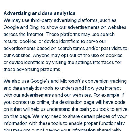
Advertising and data analytics
We may use third-party advertising platforms, such as
Google and Bing, to show our advertisements on websites
across the Internet. These platforms may use search
results, cookies, or device identifiers to serve our
advertisements based on search terms and/or past visits to
our websites. Anyone may opt out of the use of cookies
or device identifiers by visiting the settings interfaces for
these advertising platforms.
We also use Google's and Microsoft's conversion tracking
and data analytics tools to understand how you interact
with our advertisements and our websites. For example, if
you contact us online, the destination page will have code
on it that will help us understand the path you took to arrive
on that page. We may need to share certain pieces of your
information with these tools to enable proper functionality.
You may opt out of having your information shared with