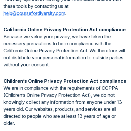
these tools by contacting us at
help@coursefordiversity.com
.
California Online Privacy Protection Act compliance
Because we value your privacy, we have taken the
necessary precautions to be in compliance with the
California Online Privacy Protection Act. We therefore will
not distribute your personal information to outside parties
without your consent.
Children’s Online Privacy Protection Act compliance
We are in compliance with the requirements of COPPA
(Children’s Online Privacy Protection Act), we do not
knowingly collect any information from anyone under 13
years old. Our websites, products, and services are all
directed to people who are at least 13 years of age or
older.