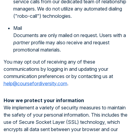
service calls from our dedicated team of relationship
managers. We do not utilize any automated dialing
("robo-call") technologies.
Mail
Documents are only mailed on request. Users with a
partner
profile may also receive and request
promotional materials.
You may opt out of receiving any of these
communications by logging in and updating your
communication preferences or by contacting us at
help@coursefordiversity.com
.
How we protect your information
We implement a variety of security measures to maintain
the safety of your personal information. This includes the
use of Secure Socket Layer (SSL) technology, which
encrypts all data sent between your browser and our