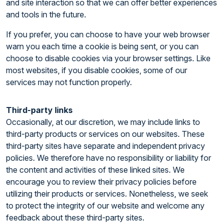
and site interaction so that we can offer better experiences
and tools in the future.
If you prefer, you can choose to have your web browser
warn you each time a cookie is being sent, or you can
choose to disable cookies via your browser settings. Like
most websites, if you disable cookies, some of our
services may not function properly.
Third-party links
Occasionally, at our discretion, we may include links to
third-party products or services on our websites. These
third-party sites have separate and independent privacy
policies. We therefore have no responsibility or liability for
the content and activities of these linked sites. We
encourage you to review their privacy policies before
utilizing their products or services. Nonetheless, we seek
to protect the integrity of our website and welcome any
feedback about these third-party sites.