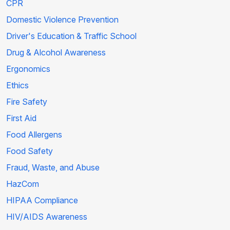
CPR
Domestic Violence Prevention
Driver's Education & Traffic School
Drug & Alcohol Awareness
Ergonomics
Ethics
Fire Safety
First Aid
Food Allergens
Food Safety
Fraud, Waste, and Abuse
HazCom
HIPAA Compliance
HIV/AIDS Awareness