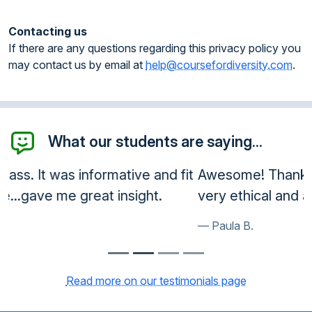
Contacting us
If there are any questions regarding this privacy policy you
may contact us by email at
help@coursefordiversity.com
.
What our students are saying...
Awesome! Thank you so much! You guys are
very ethical and a great service!
Paula B.
Read more on our testimonials page