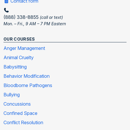
Contact form
(888) 338-8855
(call or text)
Mon. – Fri., 9 AM – 7 PM Eastern
OUR COURSES
Anger Management
Animal Cruelty
Babysitting
Behavior Modification
Bloodborne Pathogens
Bullying
Concussions
Confined Space
Conflict Resolution