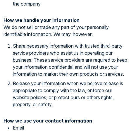
the company
How we handle your information
We do not sell or trade any part of your personally
identifiable information. We may, however:
Share necessary information with trusted third-party
service providers who assist us in operating our
business. These service providers are required to keep
your information confidential and will not use your
information to market their own products or services.
Release your information when we believe release is
appropriate to comply with the law, enforce our
website policies, or protect ours or others rights,
property, or safety.
How we use your contact information
Email