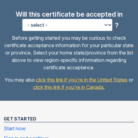
Will this certificate be accepted in
?
Before getting started you may be curious to check
certificate acceptance information for your particular state
or province. Select your home state/province from the list
above to view region-specific information regarding
certificate acceptance.
You may also
click this link if you're in the United States
or
click this link if you're in Canada
.
GET STARTED
Start now