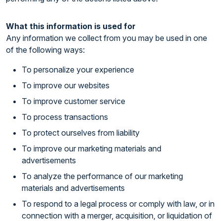
What this information is used for
Any information we collect from you may be used in one
of the following ways:
To personalize your experience
To improve our websites
To improve customer service
To process transactions
To protect ourselves from liability
To improve our marketing materials and
advertisements
To analyze the performance of our marketing
materials and advertisements
To respond to a legal process or comply with law, or in
connection with a merger, acquisition, or liquidation of