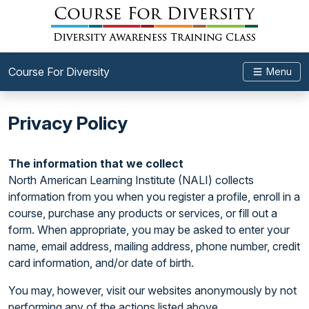
Course For Diversity
Menu
Privacy Policy
The information that we collect
North American Learning Institute (NALI) collects
information from you when you register a profile, enroll in a
course, purchase any products or services, or fill out a
form. When appropriate, you may be asked to enter your
name, email address, mailing address, phone number, credit
card information, and/or date of birth.
You may, however, visit our websites anonymously by not
performing any of the actions listed above.