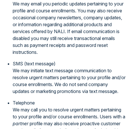
We may email you periodic updates pertaining to your
profile and course enrollments. You may also receive
occasional company newsletters, company updates,
or information regarding additional products and
services offered by NALI. If email communication is
disabled you may still receive transactional emails
such as payment receipts and password reset
instructions.
SMS (text message)
We may initiate text message communication to
resolve urgent matters pertaining to your profile and/or
course enrollments. We do not send company
updates or marketing promotions via text message.
Telephone
We may call you to resolve urgent matters pertaining
to your profile and/or course enrollments. Users with a
partner
profile may also receive proactive customer