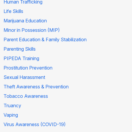
Human Trafficking
Life Skills
Marijuana Education
Minor in Possession (MIP)
Parent Education & Family Stabilization
Parenting Skills
PIPEDA Training
Prostitution Prevention
Sexual Harassment
Theft Awareness & Prevention
Tobacco Awareness
Truancy
Vaping
Virus Awareness (COVID-19)