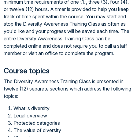
minimum time requirements of one (1), three (3), four (4),
or twelve (12) hours. A timer is provided to help you keep
track of time spent within the course. You may start and
stop the Diversity Awareness Training Class as often as
you'd like and your progress will be saved each time. The
entire Diversity Awareness Training Class can be
completed online and does not require you to call a staff
member or visit an office to complete the program.
Course topics
The Diversity Awareness Training Class is presented in
twelve (12) separate sections which address the following
topics:
What is diversity
Legal overview
Protected categories
The value of diversity