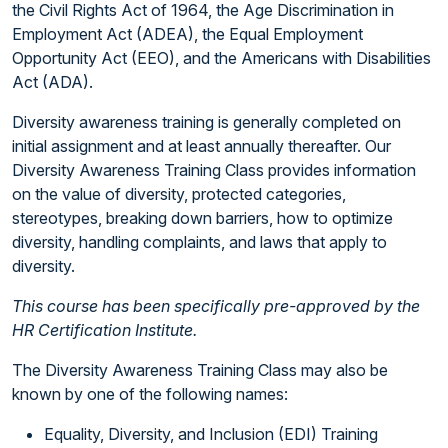
the Civil Rights Act of 1964, the Age Discrimination in
Employment Act (ADEA), the Equal Employment
Opportunity Act (EEO), and the Americans with Disabilities
Act (ADA).
Diversity awareness training is generally completed on
initial assignment and at least annually thereafter. Our
Diversity Awareness Training Class provides information
on the value of diversity, protected categories,
stereotypes, breaking down barriers, how to optimize
diversity, handling complaints, and laws that apply to
diversity.
This course has been specifically pre-approved by the
HR Certification Institute.
The Diversity Awareness Training Class may also be
known by one of the following names:
Equality, Diversity, and Inclusion (EDI) Training