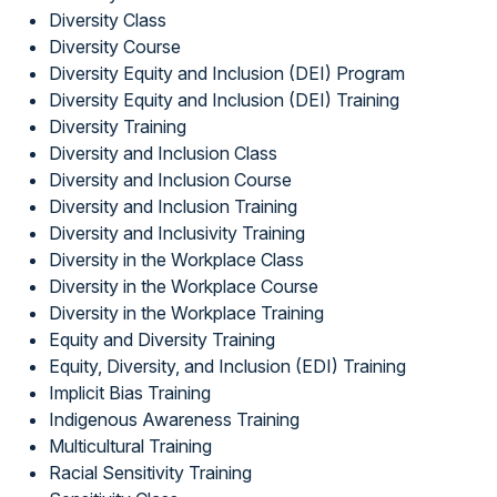
Diversity Class
Diversity Course
Diversity Equity and Inclusion (DEI) Program
Diversity Equity and Inclusion (DEI) Training
Diversity Training
Diversity and Inclusion Class
Diversity and Inclusion Course
Diversity and Inclusion Training
Diversity and Inclusivity Training
Diversity in the Workplace Class
Diversity in the Workplace Course
Diversity in the Workplace Training
Equity and Diversity Training
Equity, Diversity, and Inclusion (EDI) Training
Implicit Bias Training
Indigenous Awareness Training
Multicultural Training
Racial Sensitivity Training