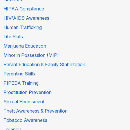
HIPAA Compliance
HIV/AIDS Awareness
Human Trafficking
Life Skills
Marijuana Education
Minor in Possession (MIP)
Parent Education & Family Stabilization
Parenting Skills
PIPEDA Training
Prostitution Prevention
Sexual Harassment
Theft Awareness & Prevention
Tobacco Awareness
Truancy