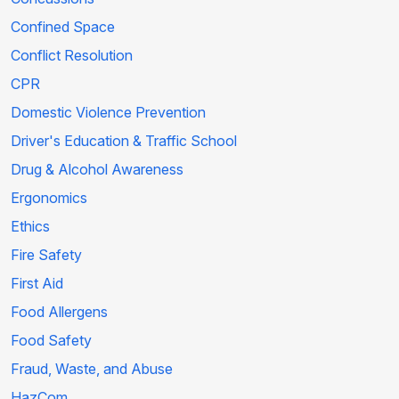
Confined Space
Conflict Resolution
CPR
Domestic Violence Prevention
Driver's Education & Traffic School
Drug & Alcohol Awareness
Ergonomics
Ethics
Fire Safety
First Aid
Food Allergens
Food Safety
Fraud, Waste, and Abuse
HazCom