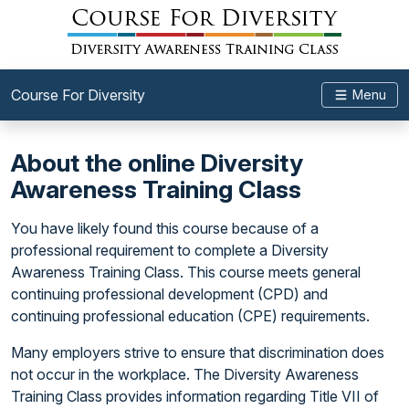
Course For Diversity
Menu
About the online Diversity
Awareness Training Class
You have likely found this course because of a
professional requirement to complete a Diversity
Awareness Training Class. This course meets general
continuing professional development (CPD) and
continuing professional education (CPE) requirements.
Many employers strive to ensure that discrimination does
not occur in the workplace. The Diversity Awareness
Training Class provides information regarding Title VII of