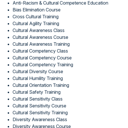
Anti-Racism & Cultural Competence Education
Bias Elimination Course
Cross Cultural Training
Cultural Agility Training
Cultural Awareness Class
Cultural Awareness Course
Cultural Awareness Training
Cultural Competency Class
Cultural Competency Course
Cultural Competency Training
Cultural Diversity Course
Cultural Humility Training
Cultural Orientation Training
Cultural Safety Training
Cultural Sensitivity Class
Cultural Sensitivity Course
Cultural Sensitivity Training
Diversity Awareness Class
Diversity Awareness Course