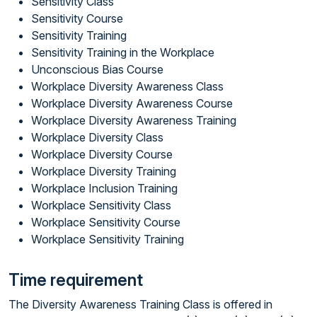
Sensitivity Class
Sensitivity Course
Sensitivity Training
Sensitivity Training in the Workplace
Unconscious Bias Course
Workplace Diversity Awareness Class
Workplace Diversity Awareness Course
Workplace Diversity Awareness Training
Workplace Diversity Class
Workplace Diversity Course
Workplace Diversity Training
Workplace Inclusion Training
Workplace Sensitivity Class
Workplace Sensitivity Course
Workplace Sensitivity Training
Time requirement
The Diversity Awareness Training Class is offered in