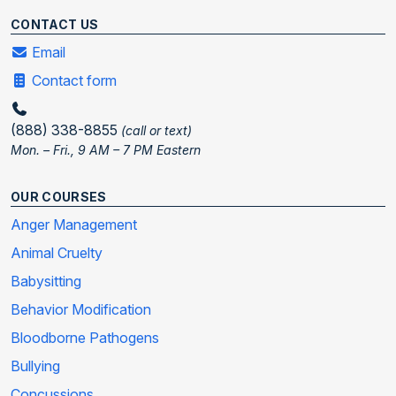
CONTACT US
Email
Contact form
(888) 338-8855
(call or text)
Mon. – Fri., 9 AM – 7 PM Eastern
OUR COURSES
Anger Management
Animal Cruelty
Babysitting
Behavior Modification
Bloodborne Pathogens
Bullying
Concussions