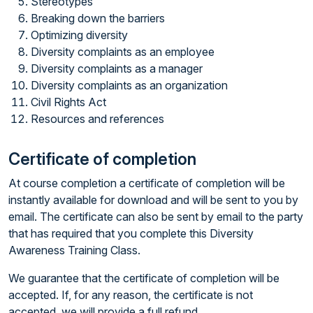
Stereotypes
Breaking down the barriers
Optimizing diversity
Diversity complaints as an employee
Diversity complaints as a manager
Diversity complaints as an organization
Civil Rights Act
Resources and references
Certificate of completion
At course completion a certificate of completion will be
instantly available for download and will be sent to you by
email. The certificate can also be sent by email to the party
that has required that you complete this Diversity
Awareness Training Class.
We guarantee that the certificate of completion will be
accepted. If, for any reason, the certificate is not
accepted, we will provide a full refund.