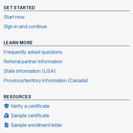
GET STARTED
Start now
Sign in and continue
LEARN MORE
Frequently asked questions
Referral partner information
State information (USA)
Province/territory information (Canada)
RESOURCES
Verify a certificate
Sample certificate
Sample enrollment letter