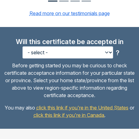
Read more on our testimonials page
Will this certificate be accepted in
?
Before getting started you may be curious to check
certificate acceptance information for your particular state
or province. Select your home state/province from the list
above to view region-specific information regarding
certificate acceptance.
You may also
click this link if you're in the United States
or
click this link if you're in Canada
.