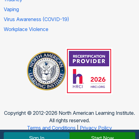
Vaping
Virus Awareness (COVID-19)
Workplace Violence
Copyright © 2012-2026 North American Learning Institute.
All rights reserved.
Terms and Conditions
|
Privacy Policy
Sign In
Start Now