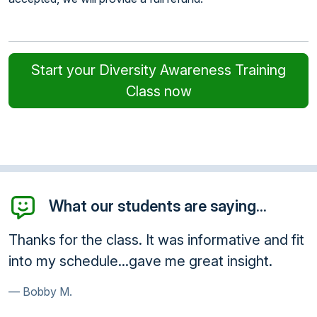
Start your Diversity Awareness Training
Class now
What our students are saying...
s informative and fit
Awesome! Thank you so muc
 great insight.
very ethical and a great serv
Paula B.